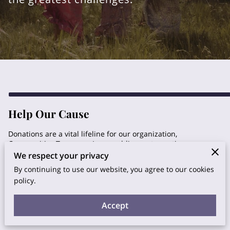
Help Our Cause
Donations are a vital lifeline for our organization,
Communities Treasures Inc., enabling us to continue our
mission of serving vulnerable populations and promoting
We respect your privacy
wellness. Your generous contributions directly impact the
By continuing to use our website, you agree to our cookies
lives of those in need, allowing us to offer transformative
policy.
retreats, adult day services, community support, and more.
Every donation, no matter the size, plays a significant role in
creating a positive impact and building a more
Accept
compassionate society.