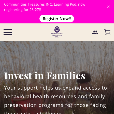
Communities Treasures INC. Learning Pod, now
registering for 26-27!!
Register Now!!
Invest in Families
Your support helps us expand access to
behavioral health resources and family
preservation programs for those facing
the greatest challenges.